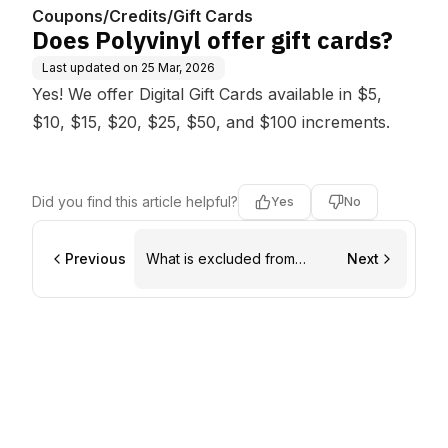
Coupons/Credits/Gift Cards
Does Polyvinyl offer gift cards?
Last updated on
25 Mar, 2026
Yes! We offer Digital
Gift Cards
available in $5,
$10, $15, $20, $25, $50, and $100 increments.
Did you find this article helpful?
Yes
No
Previous
What is excluded from
Next
coupon codes?