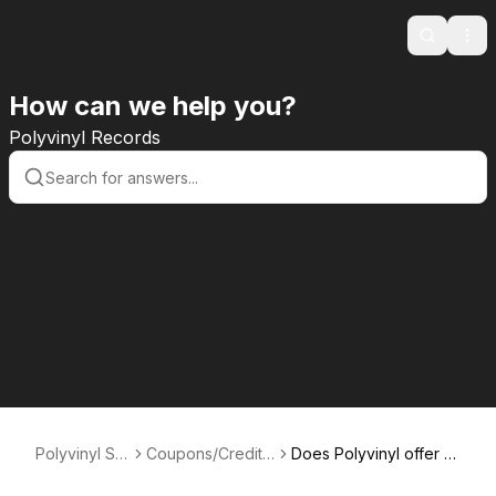
Search
Ope
How can we help you?
Polyvinyl Records
Polyvinyl Su
Coupons/Credits/
Does Polyvinyl offer gi
pport
Gift Cards
ft cards?